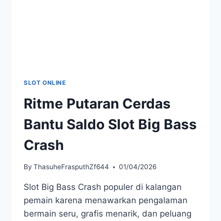
SLOT ONLINE
Ritme Putaran Cerdas
Bantu Saldo Slot Big Bass
Crash
By
ThasuheFrasputhZf644
01/04/2026
Slot Big Bass Crash populer di kalangan
pemain karena menawarkan pengalaman
bermain seru, grafis menarik, dan peluang