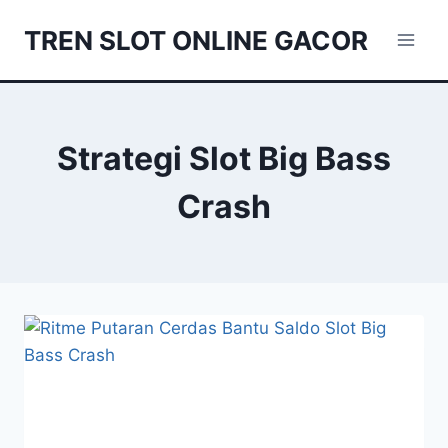
Skip
TREN SLOT ONLINE GACOR
to
content
Strategi Slot Big Bass
Crash