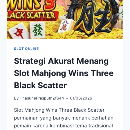
SLOT ONLINE
Strategi Akurat Menang
Slot Mahjong Wins Three
Black Scatter
By
ThasuheFrasputhZf644
01/03/2026
Slot Mahjong Wins Three Black Scatter
permainan yang banyak menarik perhatian
pemain karena kombinasi tema tradisional