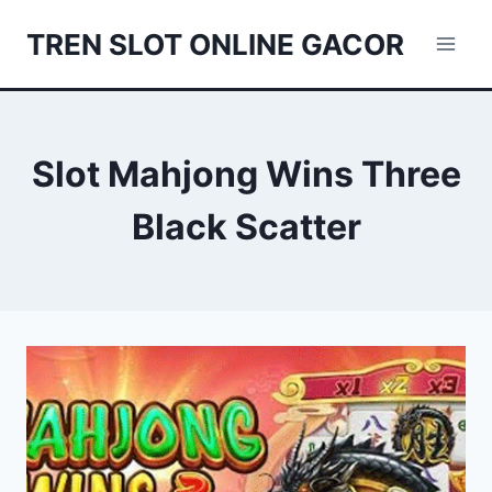
Skip
TREN SLOT ONLINE GACOR
to
content
Slot Mahjong Wins Three
Black Scatter